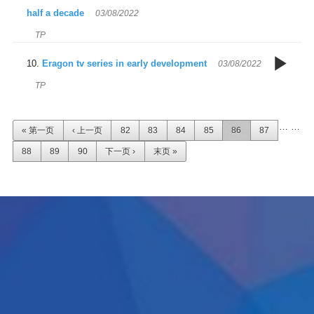
T
m
half a decade
03/08/2022
Sc
TP
3
f
Eragon tv series in early development
03/08/2022
en
s
r
TP
E
t
m
页面
…
…
« 第一页
‹ 上一页
82
83
84
85
86
87
a
88
89
90
下一页 ›
末页 »
d
p
t
d