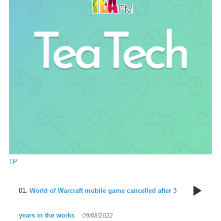
TP
9
World of Warcraft mobile game cancelled after 3
years in the works
09/08/2022