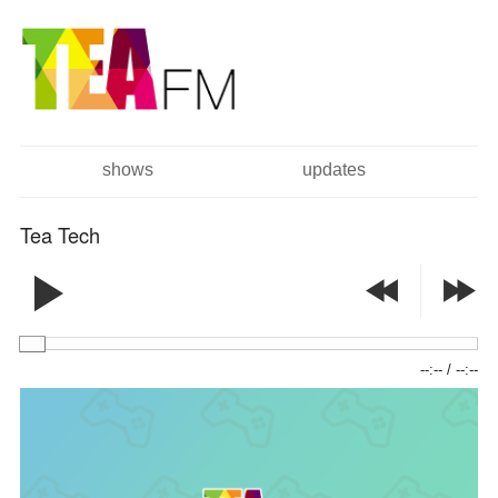
跳
Skip to
转
navigation
到
主
要
内
容
shows
updates
主菜单
Tea Tech
--:--
/
--:--