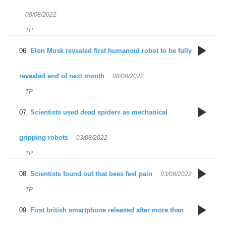
Un
T
08/08/2022
s
TP
S
s
m
Elon Musk revealed first humanoid robot to be fully
O
T
revealed end of next month
08/08/2022
TP
E
f
3
Scientists used dead spiders as mechanical
th
s
gripping robots
03/08/2022
TP
S
fa
h
Scientists found out that bees feel pain
03/08/2022
d
u
TP
T
r
3
s
First british smartphone released after more than