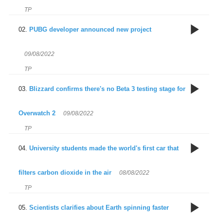
TP
9
PUBG developer announced new project
09/08/2022
TP
9
Blizzard confirms there's no Beta 3 testing stage for
d
c
Overwatch 2
09/08/2022
a
TP
8
University students made the world's first car that
T
pr
filters carbon dioxide in the air
08/08/2022
t
TP
8
Scientists clarifies about Earth spinning faster
w